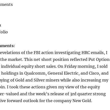
mments
a
folio
mments:
revelations of the FBI action investigating HRC emails, I
 the market. This net short position reflected Put Option
individual equity short sales. On Friday morning, I sold
holdings in Qualcomm, General Electric, and Cisco, and
ing of Gold and Silver miners while also increasing my
oin. I took these actions given my view of the equity
r-valued and the week’s release of 3rd quarter strong
tive forward outlook for the company New Gold.