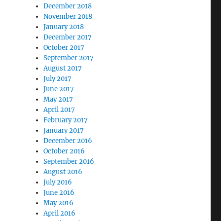
December 2018
November 2018
January 2018
December 2017
October 2017
September 2017
August 2017
July 2017
June 2017
May 2017
April 2017
February 2017
January 2017
December 2016
October 2016
September 2016
August 2016
July 2016
June 2016
May 2016
April 2016