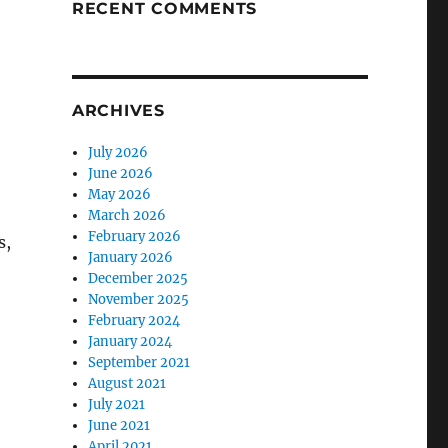
RECENT COMMENTS
ARCHIVES
July 2026
June 2026
May 2026
March 2026
February 2026
s,
January 2026
December 2025
November 2025
February 2024
January 2024
September 2021
August 2021
July 2021
June 2021
April 2021