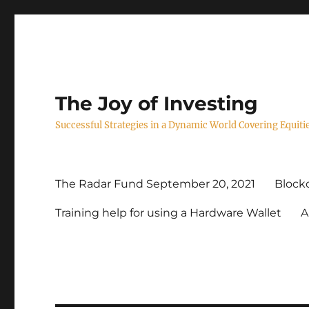
The Joy of Investing
Successful Strategies in a Dynamic World Covering Equiti
The Radar Fund September 20, 2021
Blockc
Training help for using a Hardware Wallet
A