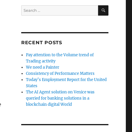
SEARCH
Search
for:
RECENT POSTS
Pay attention to the Volume trend of
Trading activity
We need a Painter
Consistency of Performance Matters
Today’s Employment Report for the United
States
The AI Agent solution on Venice was
queried for banking solutions in a
e
blockchain digital World