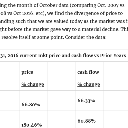
zing the month of October data (comparing Oct. 2007 vs
08 vs Oct 2016, etc), we find the divergence of price to
anding such that we are valued today as the market was 
ght before the market gave way to a material decline. Th
resolve itself at some point. Consider the data:
016 current mkt price and cash flow vs Prior Years
price
cash flow
% change
% change
66.33%
66.80%
60.88%
180.46%