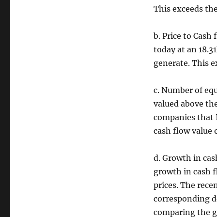
This exceeds the
b. Price to Cash 
today at an 18.3
generate. This e
c. Number of equ
valued above the
companies that I
cash flow value
d. Growth in cas
growth in cash f
prices. The rece
corresponding de
comparing the g