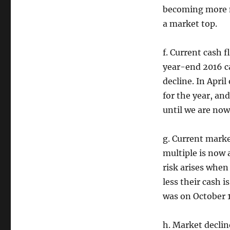
becoming more na
a market top.
f. Current cash 
year-end 2016 c
decline. In Apri
for the year, an
until we are now
g. Current marke
multiple is now a
risk arises when
less their cash 
was on October 
h. Market declin