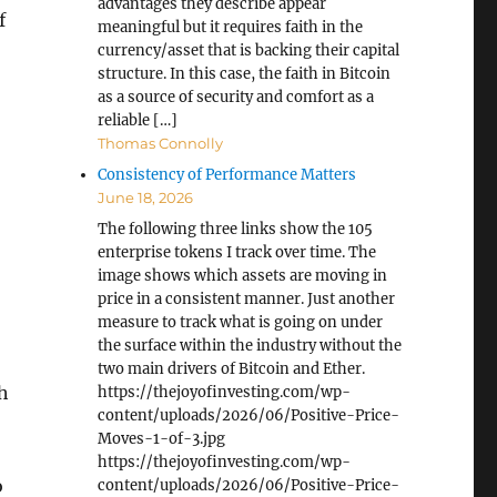
advantages they describe appear
f
meaningful but it requires faith in the
currency/asset that is backing their capital
structure. In this case, the faith in Bitcoin
as a source of security and comfort as a
reliable […]
Thomas Connolly
Consistency of Performance Matters
June 18, 2026
The following three links show the 105
enterprise tokens I track over time. The
image shows which assets are moving in
price in a consistent manner. Just another
measure to track what is going on under
the surface within the industry without the
two main drivers of Bitcoin and Ether.
gh
https://thejoyofinvesting.com/wp-
content/uploads/2026/06/Positive-Price-
Moves-1-of-3.jpg
https://thejoyofinvesting.com/wp-
o
content/uploads/2026/06/Positive-Price-