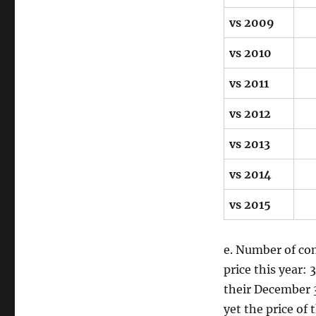
vs 2009
vs 2010
vs 2011
vs 2012
vs 2013
vs 2014
vs 2015
e. Number of com
price this year:
their December 3
yet the price of 