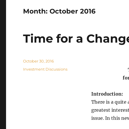
Month:
October 2016
Time for a Chang
Posted
October 30, 2016
on
Categories
Investment Discussions
fo
Introduction:
There is a quite
greatest interes
issue. In this ne