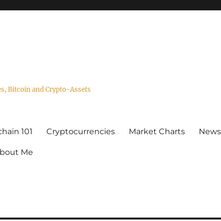
es, Bitcoin and Crypto-Assets
hain 101
Cryptocurrencies
Market Charts
Newsl
bout Me