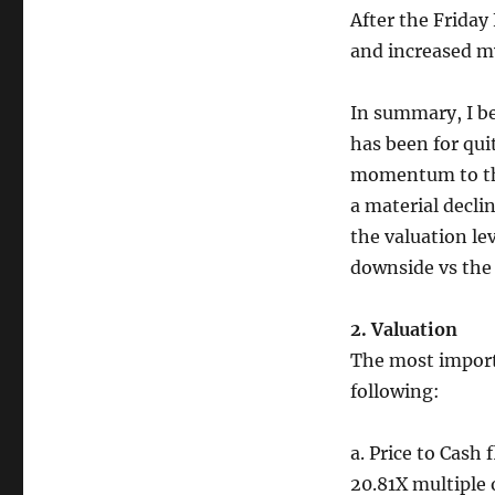
After the Friday
and increased my
In summary, I be
has been for qui
momentum to the
a material decli
the valuation le
downside vs the 
2. Valuation
The most importa
following:
a. Price to Cash 
20.81X multiple 