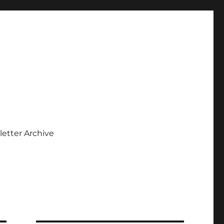
etter Archive