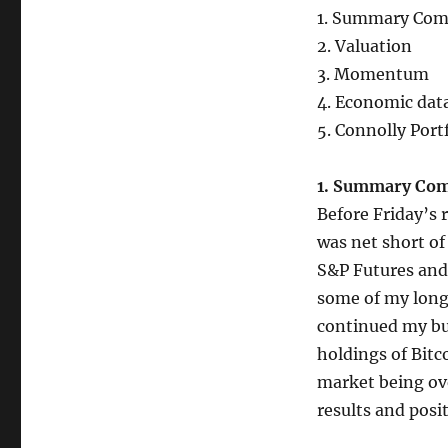
1. Summary Co
2. Valuation
3. Momentum
4. Economic dat
5. Connolly Port
1. Summary Co
Before Friday’s 
was net short of
S&P Futures and 
some of my long 
continued my buy
holdings of Bitc
market being ove
results and posi