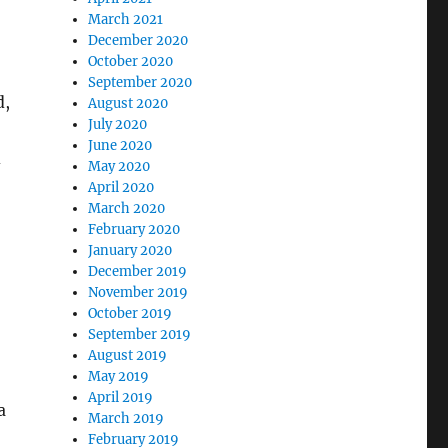
March 2021
December 2020
October 2020
September 2020
d,
August 2020
July 2020
June 2020
d
May 2020
April 2020
March 2020
February 2020
January 2020
December 2019
November 2019
October 2019
September 2019
August 2019
May 2019
April 2019
a
March 2019
February 2019