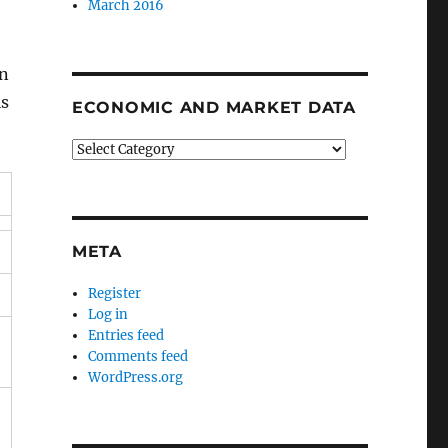
March 2016
in
is
ECONOMIC AND MARKET DATA
Economic
and
Market
Data
META
Register
Log in
Entries feed
Comments feed
WordPress.org