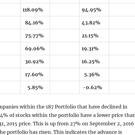
118.09%
94.95%
84.16%
43.82%
75.77%
21.15%
69.06%
19.31%
30.92%
16.25%
17.60%
5.36%
5.85%
-0.62%
panies within the 187 Portfolio that have declined in
 34% of stocks within the portfolio have a lower price tha
1, 2015 price. This is up from 27% on September 2, 2016
the portfolio has risen. This indicates the advance is