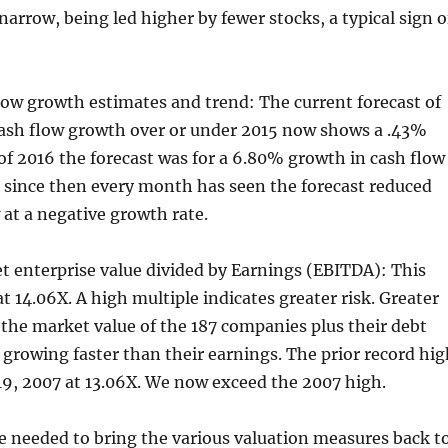
rrow, being led higher by fewer stocks, a typical sign o
flow growth estimates and trend: The current forecast of
ash flow growth over or under 2015 now shows a .43%
l of 2016 the forecast was for a 6.80% growth in cash flow
d since then every month has seen the forecast reduced
 at a negative growth rate.
t enterprise value divided by Earnings (EBITDA): This
t 14.06X. A high multiple indicates greater risk. Greater
 the market value of the 187 companies plus their debt
is growing faster than their earnings. The prior record hi
19, 2007 at 13.06X. We now exceed the 2007 high.
e needed to bring the various valuation measures back t