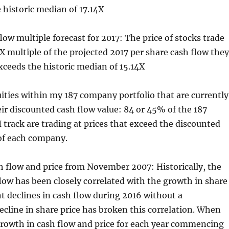
 historic median of 17.14X
flow multiple forecast for 2017: The price of stocks trade
1X multiple of the projected 2017 per share cash flow they
xceeds the historic median of 15.14X
ities within my 187 company portfolio that are currently
ir discounted cash flow value: 84 or 45% of the 187
 track are trading at prices that exceed the discounted
 of each company.
h flow and price from November 2007: Historically, the
low has been closely correlated with the growth in share
nt declines in cash flow during 2016 without a
cline in share price has broken this correlation. When
rowth in cash flow and price for each year commencing