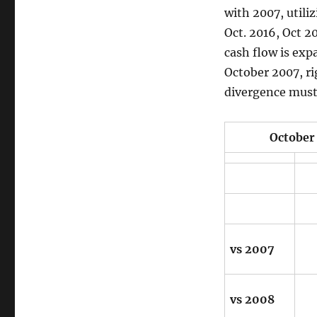
with 2007, utili
Oct. 2016, Oct 20
cash flow is exp
October 2007, ri
divergence must 
October 31, 2
vs 2007
vs 2008