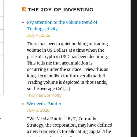
THE JOY OF INVESTING
Pay attention to the Volume trend of
Trading activity
July 4, 2026
There has been a quiet building of trading
volume in US Dollars at a time when the
price of crypto in USD has been declining.
This tells me that accumulation is
occurring under the surface. I view this as
long-term bullish for the overall market.
Trading volume is depicted in thousands,
so the average 120 […]
Thomas Connolly
We need a Painter
July 2, 2026
n
“We Need a Painter” By TJ Connolly
Strategy, the corporation, may have defined
a new framework for allocating capital. The