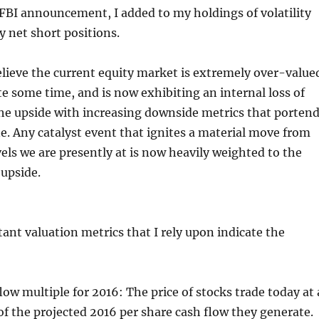
 FBI announcement, I added to my holdings of volatility
 net short positions.
lieve the current equity market is extremely over-value
te some time, and is now exhibiting an internal loss of
 upside with increasing downside metrics that porten
ne. Any catalyst event that ignites a material move from
vels we are presently at is now heavily weighted to the
upside.
nt valuation metrics that I rely upon indicate the
flow multiple for 2016: The price of stocks trade today at 
of the projected 2016 per share cash flow they generate.