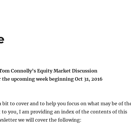
e
Tom Connolly’s Equity Market Discussion
r the upcoming week beginning Oct 31, 2016
 a bit to cover and to help you focus on what may be of th
t to you, I am providing an index of the contents of this
wsletter we will cover the following: