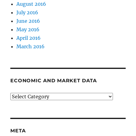
August 2016
July 2016
June 2016
May 2016
April 2016
March 2016
ECONOMIC AND MARKET DATA
Economic
and
Market
Data
META