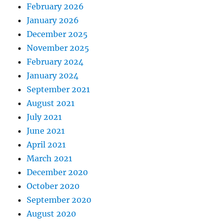
February 2026
January 2026
December 2025
November 2025
February 2024
January 2024
September 2021
August 2021
July 2021
June 2021
April 2021
March 2021
December 2020
October 2020
September 2020
August 2020