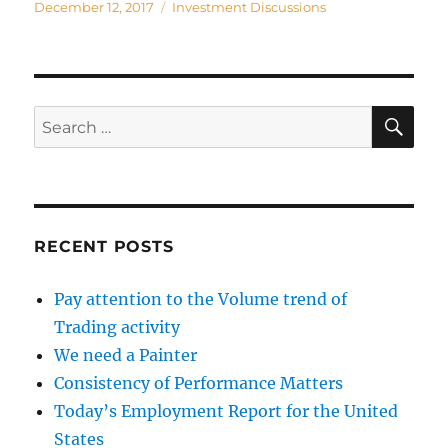
Posted
Categories
December 12, 2017
Investment Discussions
on
SE
Search
for:
RECENT POSTS
Pay attention to the Volume trend of
Trading activity
We need a Painter
Consistency of Performance Matters
Today’s Employment Report for the United
States