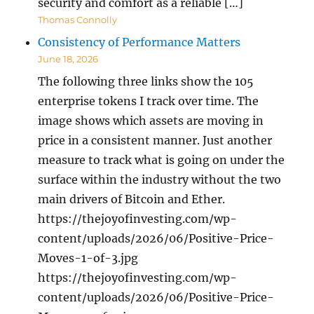
security and comfort as a reliable […]
Thomas Connolly
Consistency of Performance Matters
June 18, 2026
The following three links show the 105
enterprise tokens I track over time. The
image shows which assets are moving in
price in a consistent manner. Just another
measure to track what is going on under the
surface within the industry without the two
main drivers of Bitcoin and Ether.
https://thejoyofinvesting.com/wp-
content/uploads/2026/06/Positive-Price-
Moves-1-of-3.jpg
https://thejoyofinvesting.com/wp-
content/uploads/2026/06/Positive-Price-