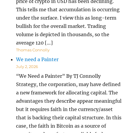
price of crypto in USD has been declining.
This tells me that accumulation is occurring
under the surface. I view this as long-term
bullish for the overall market. Trading
volume is depicted in thousands, so the
average 120 […]
Thomas Connolly
We need a Painter
July 2, 2026
“We Need a Painter” By TJ Connolly
Strategy, the corporation, may have defined
a new framework for allocating capital. The
advantages they describe appear meaningful
but it requires faith in the currency/asset
that is backing their capital structure. In this
case, the faith in Bitcoin as a source of