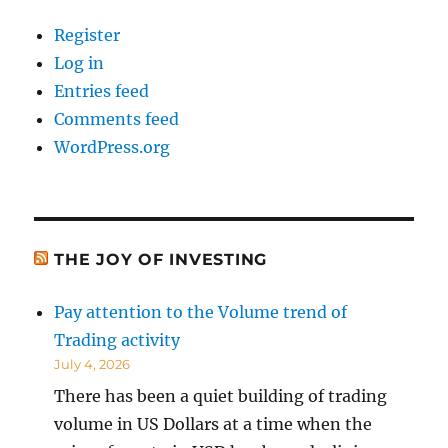
Register
Log in
Entries feed
Comments feed
WordPress.org
THE JOY OF INVESTING
Pay attention to the Volume trend of
Trading activity
July 4, 2026
There has been a quiet building of trading
volume in US Dollars at a time when the