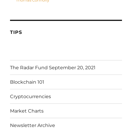
Thomas Connolly
TIPS
The Radar Fund September 20, 2021
Blockchain 101
Cryptocurrencies
Market Charts
Newsletter Archive