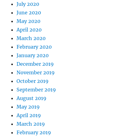
July 2020
June 2020
May 2020
April 2020
March 2020
February 2020
January 2020
December 2019
November 2019
October 2019
September 2019
August 2019
May 2019
April 2019
March 2019
February 2019