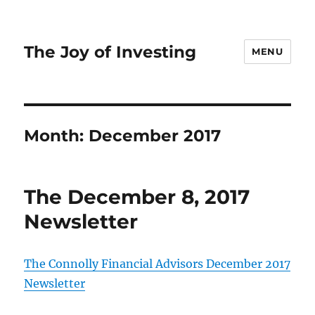
The Joy of Investing
MENU
Month:
December 2017
The December 8, 2017
Newsletter
The Connolly Financial Advisors December 2017
Newsletter