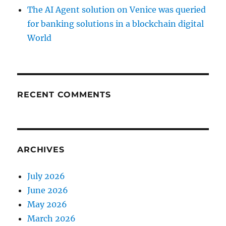
The AI Agent solution on Venice was queried
for banking solutions in a blockchain digital
World
RECENT COMMENTS
ARCHIVES
July 2026
June 2026
May 2026
March 2026