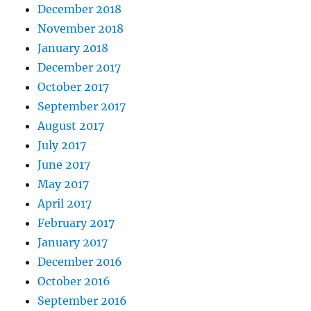
December 2018
November 2018
January 2018
December 2017
October 2017
September 2017
August 2017
July 2017
June 2017
May 2017
April 2017
February 2017
January 2017
December 2016
October 2016
September 2016