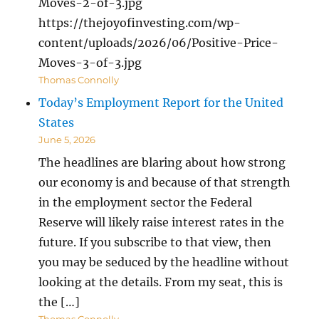
Moves-2-of-3.jpg
https://thejoyofinvesting.com/wp-
content/uploads/2026/06/Positive-Price-
Moves-3-of-3.jpg
Thomas Connolly
Today’s Employment Report for the United
States
June 5, 2026
The headlines are blaring about how strong
our economy is and because of that strength
in the employment sector the Federal
Reserve will likely raise interest rates in the
future. If you subscribe to that view, then
you may be seduced by the headline without
looking at the details. From my seat, this is
the […]