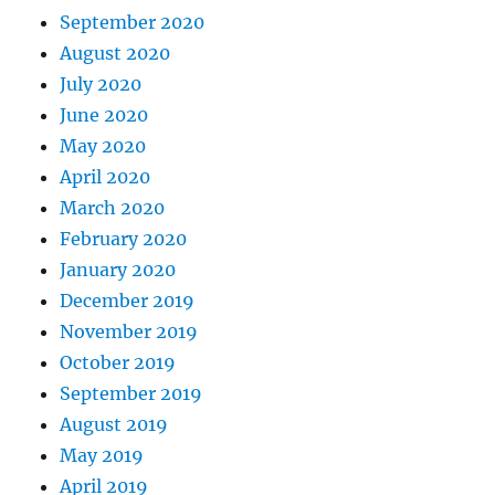
September 2020
August 2020
July 2020
June 2020
May 2020
April 2020
March 2020
February 2020
January 2020
December 2019
November 2019
October 2019
September 2019
August 2019
May 2019
April 2019