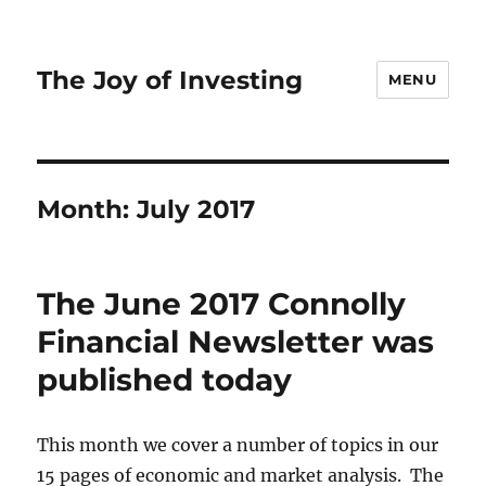
The Joy of Investing
MENU
Month:
July 2017
The June 2017 Connolly
Financial Newsletter was
published today
This month we cover a number of topics in our
15 pages of economic and market analysis. The