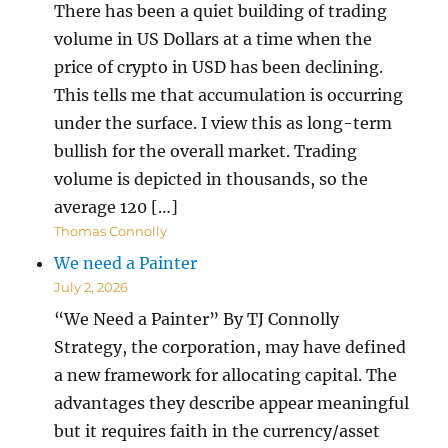
There has been a quiet building of trading
volume in US Dollars at a time when the
price of crypto in USD has been declining.
This tells me that accumulation is occurring
under the surface. I view this as long-term
bullish for the overall market. Trading
volume is depicted in thousands, so the
average 120 […]
Thomas Connolly
We need a Painter
July 2, 2026
“We Need a Painter” By TJ Connolly
Strategy, the corporation, may have defined
a new framework for allocating capital. The
advantages they describe appear meaningful
but it requires faith in the currency/asset