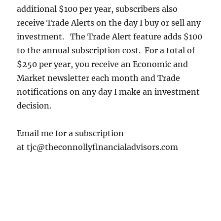
additional $100 per year, subscribers also
receive Trade Alerts on the day I buy or sell any
investment. The Trade Alert feature adds $100
to the annual subscription cost. For a total of
$250 per year, you receive an Economic and
Market newsletter each month and Trade
notifications on any day I make an investment
decision.
Email me for a subscription
at tjc@theconnollyfinancialadvisors.com