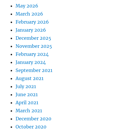
May 2026
March 2026
February 2026
January 2026
December 2025
November 2025
February 2024
January 2024
September 2021
August 2021
July 2021
June 2021
April 2021
March 2021
December 2020
October 2020