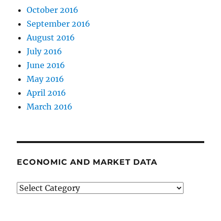
October 2016
September 2016
August 2016
July 2016
June 2016
May 2016
April 2016
March 2016
ECONOMIC AND MARKET DATA
Economic
and
Market