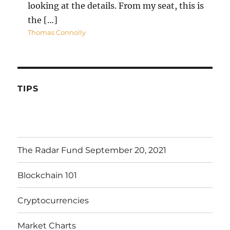
looking at the details. From my seat, this is
the […]
Thomas Connolly
TIPS
The Radar Fund September 20, 2021
Blockchain 101
Cryptocurrencies
Market Charts