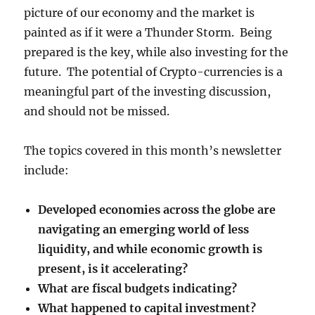
picture of our economy and the market is
painted as if it were a Thunder Storm. Being
prepared is the key, while also investing for the
future. The potential of Crypto-currencies is a
meaningful part of the investing discussion,
and should not be missed.
The topics covered in this month’s newsletter
include:
Developed economies across the globe are
navigating an emerging world of less
liquidity, and while economic growth is
present, is it accelerating?
What are fiscal budgets indicating?
What happened to capital investment?