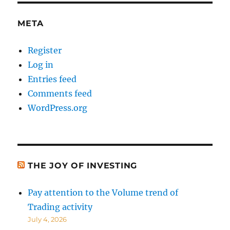
Data
META
Register
Log in
Entries feed
Comments feed
WordPress.org
THE JOY OF INVESTING
Pay attention to the Volume trend of
Trading activity
July 4, 2026