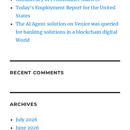
Today’s Employment Report for the United
States
The AI Agent solution on Venice was queried
for banking solutions in a blockchain digital
World
RECENT COMMENTS
ARCHIVES
July 2026
June 2026