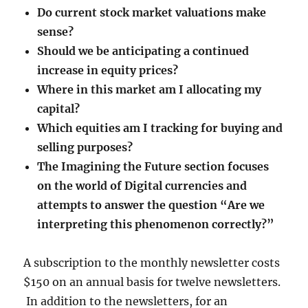
Do current stock market valuations make
sense?
Should we be anticipating a continued
increase in equity prices?
Where in this market am I allocating my
capital?
Which equities am I tracking for buying and
selling purposes?
The Imagining the Future section focuses
on the world of Digital currencies and
attempts to answer the question “Are we
interpreting this phenomenon correctly?”
A subscription to the monthly newsletter costs
$150 on an annual basis for twelve newsletters.
In addition to the newsletters, for an