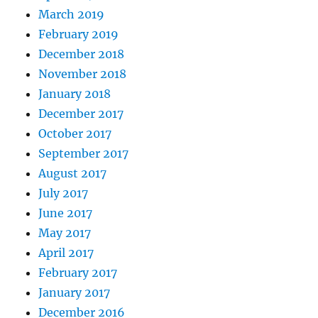
March 2019
February 2019
December 2018
November 2018
January 2018
December 2017
October 2017
September 2017
August 2017
July 2017
June 2017
May 2017
April 2017
February 2017
January 2017
December 2016