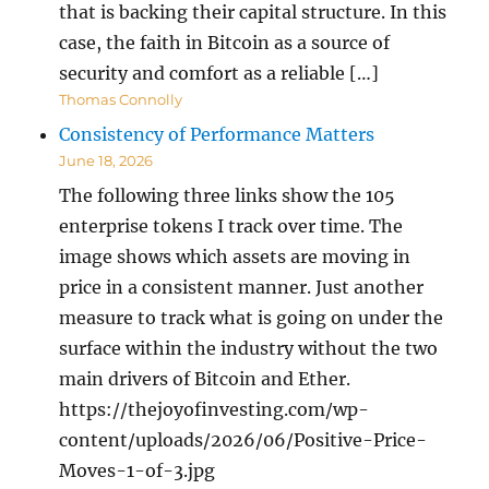
that is backing their capital structure. In this
case, the faith in Bitcoin as a source of
security and comfort as a reliable […]
Thomas Connolly
Consistency of Performance Matters
June 18, 2026
The following three links show the 105
enterprise tokens I track over time. The
image shows which assets are moving in
price in a consistent manner. Just another
measure to track what is going on under the
surface within the industry without the two
main drivers of Bitcoin and Ether.
https://thejoyofinvesting.com/wp-
content/uploads/2026/06/Positive-Price-
Moves-1-of-3.jpg