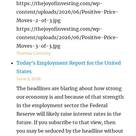
https://thejoyofinvesting.com/wp-
content/uploads/2026/06/Positive-Price-
Moves-2-of-3.jpg
https://thejoyofinvesting.com/wp-
content/uploads/2026/06/Positive-Price-
Moves-3-of-3.jpg
Thomas Connolly
Today’s Employment Report for the United
States
June 5, 2026
The headlines are blaring about how strong
our economy is and because of that strength
in the employment sector the Federal
Reserve will likely raise interest rates in the
future. If you subscribe to that view, then
you may be seduced by the headline without