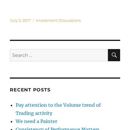
Posted
Categories
July 3, 2017
Investment Discussions
on
SE
Search
for:
RECENT POSTS
Pay attention to the Volume trend of
Trading activity
We need a Painter
Consistency of Performance Matters