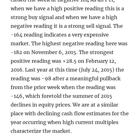
when we have a high positive reading this is a
strong buy signal and when we have a high
negative reading it is a strong sell signal. The
-164 reading indicates a very expensive
market. The highest negative reading here was
-182 on November 6, 2015. The strongest
positive reading was +28.5 on February 12,
2016. Last year at this time (July 24, 2015) the
reading was -98 after a meaningful pullback
from the prior week when the reading was
-146, which foretold the summer of 2015
declines in equity prices. We are at a similar
place with declining cash flow estimates for the
year occurring when high current multiples
characterize the market.