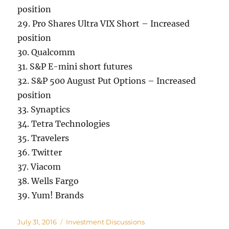
position
29. Pro Shares Ultra VIX Short – Increased
position
30. Qualcomm
31. S&P E-mini short futures
32. S&P 500 August Put Options – Increased
position
33. Synaptics
34. Tetra Technologies
35. Travelers
36. Twitter
37. Viacom
38. Wells Fargo
39. Yum! Brands
Posted
Categories
July 31, 2016
Investment Discussions