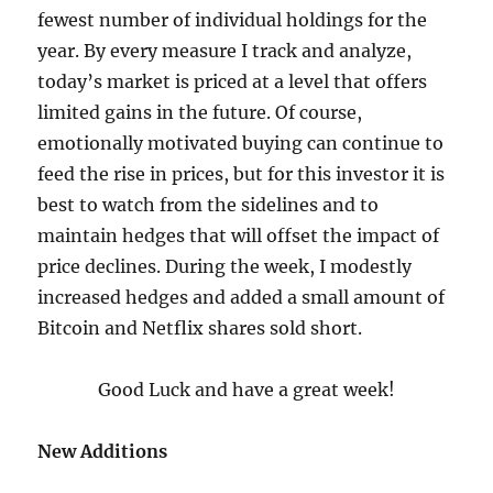
fewest number of individual holdings for the
year. By every measure I track and analyze,
today’s market is priced at a level that offers
limited gains in the future. Of course,
emotionally motivated buying can continue to
feed the rise in prices, but for this investor it is
best to watch from the sidelines and to
maintain hedges that will offset the impact of
price declines. During the week, I modestly
increased hedges and added a small amount of
Bitcoin and Netflix shares sold short.
Good Luck and have a great week!
New Additions