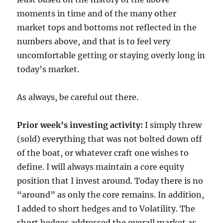
moments in time and of the many other
market tops and bottoms not reflected in the
numbers above, and that is to feel very
uncomfortable getting or staying overly long in
today’s market.
As always, be careful out there.
Prior week’s investing activity:
I simply threw
(sold) everything that was not bolted down off
of the boat, or whatever craft one wishes to
define. I will always maintain a core equity
position that I invest around. Today there is no
“around” as only the core remains. In addition,
I added to short hedges and to Volatility. The
short hedges addressed the overall market as