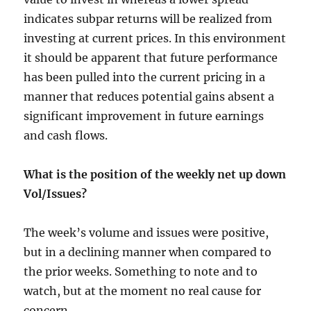
indicates subpar returns will be realized from
investing at current prices. In this environment
it should be apparent that future performance
has been pulled into the current pricing in a
manner that reduces potential gains absent a
significant improvement in future earnings
and cash flows.
What is the position of the weekly net up down
Vol/Issues?
The week’s volume and issues were positive,
but in a declining manner when compared to
the prior weeks. Something to note and to
watch, but at the moment no real cause for
concern.