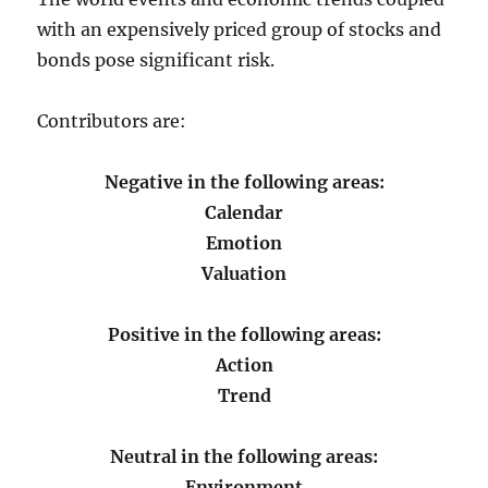
with an expensively priced group of stocks and
bonds pose significant risk.
Contributors are:
Negative in the following areas:
Calendar
Emotion
Valuation
Positive in the following areas:
Action
Trend
Neutral in the following areas:
Environment