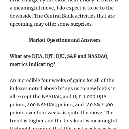
a meaningful move, I do expect it to be to the
downside. The Central Bank activities that are
upcoming may offer some surprises.
Market Questions and Answers
What are DJIA, DJT, DJU, S&P and NASDAQ
metrics indicating?
An incredible four weeks of gains for all of the
indexes noted above brings us to new highs in
all except the NASDAQ and DJT. 1,000 DJIA
points, 400 NASDAQ points, and 140 S&P 500
points over four weeks is quite the move. The
trend is higher and the breakout is meaningful.
It should be noted that this past week was less