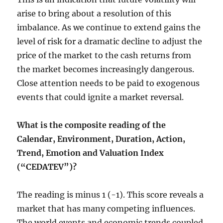
arise to bring about a resolution of this
imbalance. As we continue to extend gains the
level of risk for a dramatic decline to adjust the
price of the market to the cash returns from
the market becomes increasingly dangerous.
Close attention needs to be paid to exogenous
events that could ignite a market reversal.
What is the composite reading of the
Calendar, Environment, Duration, Action,
Trend, Emotion and Valuation Index
(“CEDATEV”)?
The reading is minus 1 (-1). This score reveals a
market that has many competing influences.
The world events and economic trends coupled