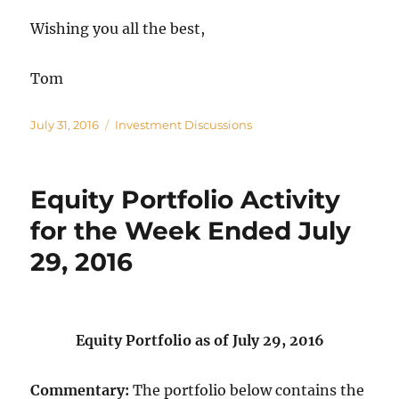
Wishing you all the best,
Tom
Posted
Categories
July 31, 2016
Investment Discussions
on
Equity Portfolio Activity
for the Week Ended July
29, 2016
Equity Portfolio as of July 29, 2016
Commentary:
The portfolio below contains the