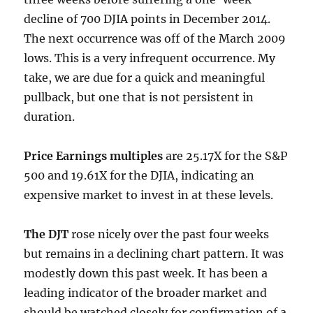
decline of 700 DJIA points in December 2014.
The next occurrence was off of the March 2009
lows. This is a very infrequent occurrence. My
take, we are due for a quick and meaningful
pullback, but one that is not persistent in
duration.
Price Earnings multiples
are 25.17X for the S&P
500 and 19.61X for the DJIA, indicating an
expensive market to invest in at these levels.
The DJT
rose nicely over the past four weeks
but remains in a declining chart pattern. It was
modestly down this past week. It has been a
leading indicator of the broader market and
should be watched closely for confirmation of a