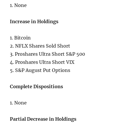
1. None
Increase in Holdings
1. Bitcoin
2. NFLX Shares Sold Short
3. Proshares Ultra Short S&P 500
4. Proshares Ultra Short VIX
5. S&P August Put Options
Complete Dispositions
1. None
Partial Decrease in Holdings