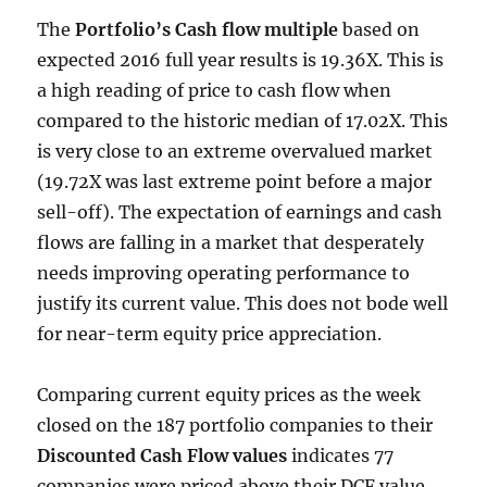
The
Portfolio’s Cash flow multiple
based on
expected 2016 full year results is 19.36X. This is
a high reading of price to cash flow when
compared to the historic median of 17.02X. This
is very close to an extreme overvalued market
(19.72X was last extreme point before a major
sell-off). The expectation of earnings and cash
flows are falling in a market that desperately
needs improving operating performance to
justify its current value. This does not bode well
for near-term equity price appreciation.
Comparing current equity prices as the week
closed on the 187 portfolio companies to their
Discounted Cash Flow values
indicates 77
companies were priced above their DCF value