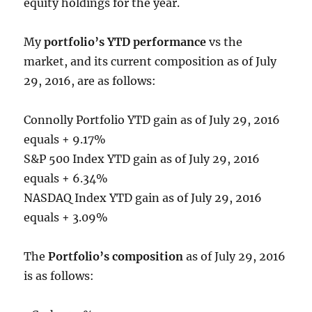
equity holdings for the year.
My
portfolio’s YTD performance
vs the
market, and its current composition as of July
29, 2016, are as follows:
Connolly Portfolio YTD gain as of July 29, 2016
equals + 9.17%
S&P 500 Index YTD gain as of July 29, 2016
equals + 6.34%
NASDAQ Index YTD gain as of July 29, 2016
equals + 3.09%
The
Portfolio’s composition
as of July 29, 2016
is as follows: