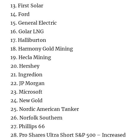
13. First Solar
14. Ford
15. General Electric
16. Golar LNG
17. Halliburton
18. Harmony Gold Mining
19. Hecla Mining
20. Hershey
21. Ingredion
22. JP Morgan
23. Microsoft
24. New Gold
25. Nordic American Tanker
26. Norfolk Southern
27. Phillips 66
28. Pro Shares Ultra Short S&P 500 – Increased