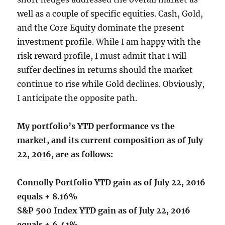
well as a couple of specific equities. Cash, Gold,
and the Core Equity dominate the present
investment profile. While I am happy with the
risk reward profile, I must admit that I will
suffer declines in returns should the market
continue to rise while Gold declines. Obviously,
I anticipate the opposite path.
My portfolio’s YTD performance vs the
market, and its current composition as of July
22, 2016, are as follows:
Connolly Portfolio YTD gain as of July 22, 2016
equals + 8.16%
S&P 500 Index YTD gain as of July 22, 2016
equals + 6.41%