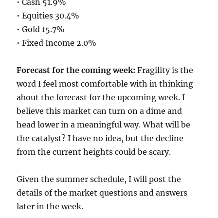
• Cash 51.9%
• Equities 30.4%
• Gold 15.7%
• Fixed Income 2.0%
Forecast for the coming week:
Fragility is the
word I feel most comfortable with in thinking
about the forecast for the upcoming week. I
believe this market can turn on a dime and
head lower in a meaningful way. What will be
the catalyst? I have no idea, but the decline
from the current heights could be scary.
Given the summer schedule, I will post the
details of the market questions and answers
later in the week.