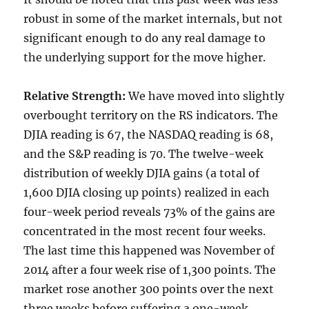
robust in some of the market internals, but not
significant enough to do any real damage to
the underlying support for the move higher.
Relative Strength:
We have moved into slightly
overbought territory on the RS indicators. The
DJIA reading is 67, the NASDAQ reading is 68,
and the S&P reading is 70. The twelve-week
distribution of weekly DJIA gains (a total of
1,600 DJIA closing up points) realized in each
four-week period reveals 73% of the gains are
concentrated in the most recent four weeks.
The last time this happened was November of
2014 after a four week rise of 1,300 points. The
market rose another 300 points over the next
three weeks before suffering a one-week