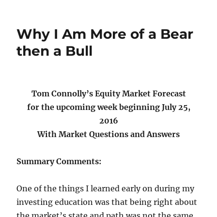
on
Why I Am More of a Bear
then a Bull
Tom Connolly’s Equity Market Forecast
for the upcoming week beginning July 25,
2016
With Market Questions and Answers
Summary Comments:
One of the things I learned early on during my
investing education was that being right about
the market’s state and path was not the same