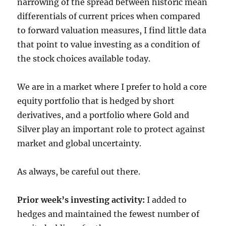
narrowing of the spread between historic mean
differentials of current prices when compared
to forward valuation measures, I find little data
that point to value investing as a condition of
the stock choices available today.
We are in a market where I prefer to hold a core
equity portfolio that is hedged by short
derivatives, and a portfolio where Gold and
Silver play an important role to protect against
market and global uncertainty.
As always, be careful out there.
Prior week’s investing activity:
I added to
hedges and maintained the fewest number of