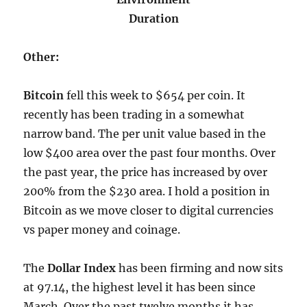
Duration
Other:
Bitcoin
fell this week to $654 per coin. It
recently has been trading in a somewhat
narrow band. The per unit value based in the
low $400 area over the past four months. Over
the past year, the price has increased by over
200% from the $230 area. I hold a position in
Bitcoin as we move closer to digital currencies
vs paper money and coinage.
The
Dollar Index
has been firming and now sits
at 97.14, the highest level it has been since
March. Over the past twelve months it has