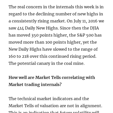
The real concern in the internals this week is in
regard to the declining number of new highs in
a consistently rising market. On July 11, 2016 we
saw 414 Daily New Highs. Since then the DJIA
has moved 350 points higher, the S&P 500 has
moved more than 100 points higher, yet the
New Daily Highs have slowed to the range of
160 to 218 over this continued rising period.
The potential canary in the coal mine.
How well are Market Tells correlating with
Market trading internals?
The technical market indicators and the
Market Tells of valuation are not in alignment.
This is an indication that future volatility will