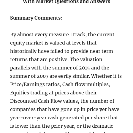
With Market Questions and Answers
Summary Comments:
By almost every measure I track, the current
equity market is valued at levels that
historically have failed to provide near term
returns that are positive. The valuation
parallels with the summer of 2015 and the
summer of 2007 are eerily similar. Whether it is
Price/Earnings ratios, Cash flow multiples,
Equities trading at prices above their
Discounted Cash Flow values, the number of
companies that have gone up in price yet have
year-over-year cash generated per share that
is lower than the prior year, or the dramatic