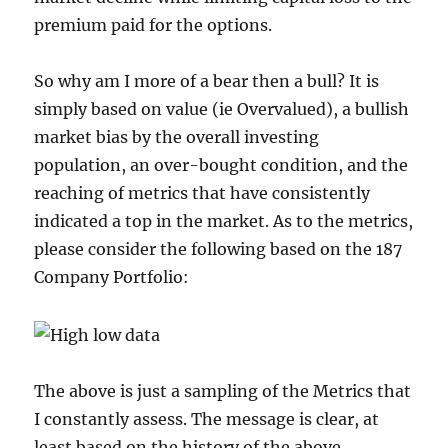
premium paid for the options.
So why am I more of a bear then a bull? It is
simply based on value (ie Overvalued), a bullish
market bias by the overall investing
population, an over-bought condition, and the
reaching of metrics that have consistently
indicated a top in the market. As to the metrics,
please consider the following based on the 187
Company Portfolio:
The above is just a sampling of the Metrics that
I constantly assess. The message is clear, at
least based on the history of the above