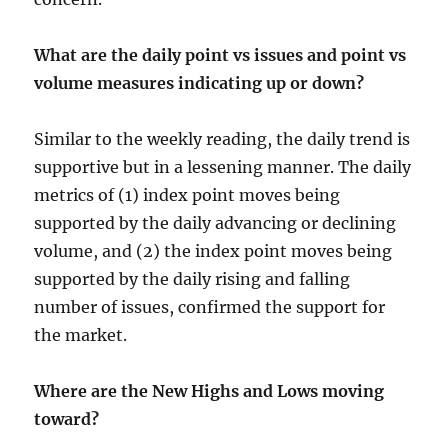
What are the daily point vs issues and point vs
volume measures indicating up or down?
Similar to the weekly reading, the daily trend is
supportive but in a lessening manner. The daily
metrics of (1) index point moves being
supported by the daily advancing or declining
volume, and (2) the index point moves being
supported by the daily rising and falling
number of issues, confirmed the support for
the market.
Where are the New Highs and Lows moving
toward?