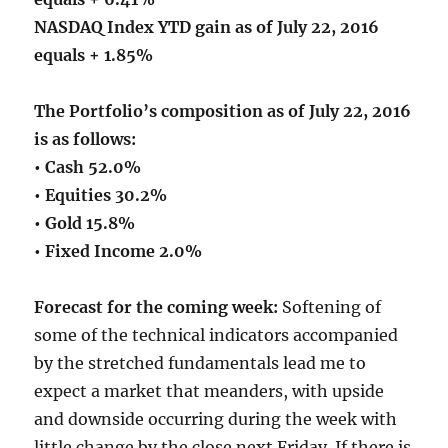
NASDAQ Index YTD gain as of July 22, 2016
equals + 1.85%
The Portfolio’s composition as of July 22, 2016
is as follows:
• Cash 52.0%
• Equities 30.2%
• Gold 15.8%
• Fixed Income 2.0%
Forecast for the coming week:
Softening of
some of the technical indicators accompanied
by the stretched fundamentals lead me to
expect a market that meanders, with upside
and downside occurring during the week with
little change by the close next Friday. If there is