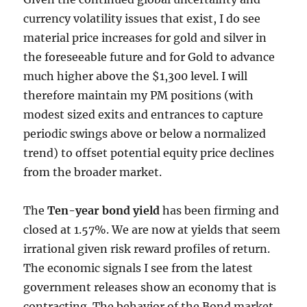
currency volatility issues that exist, I do see
material price increases for gold and silver in
the foreseeable future and for Gold to advance
much higher above the $1,300 level. I will
therefore maintain my PM positions (with
modest sized exits and entrances to capture
periodic swings above or below a normalized
trend) to offset potential equity price declines
from the broader market.
The
Ten-year bond yield
has been firming and
closed at 1.57%. We are now at yields that seem
irrational given risk reward profiles of return.
The economic signals I see from the latest
government releases show an economy that is
contracting. The behavior of the Bond market