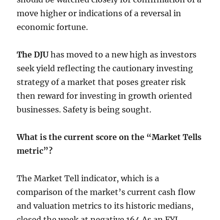
move higher or indications of a reversal in
economic fortune.
The DJU
has moved to a new high as investors
seek yield reflecting the cautionary investing
strategy of a market that poses greater risk
then reward for investing in growth oriented
businesses. Safety is being sought.
What is the current score on the “Market Tells
metric”?
The Market Tell indicator, which is a
comparison of the market’s current cash flow
and valuation metrics to its historic medians,
closed the week at negative 164 As an FYI,