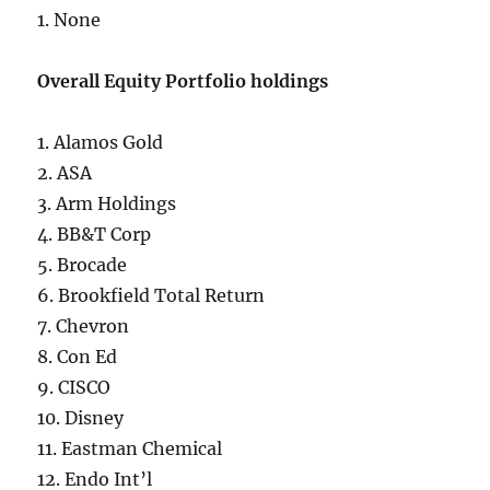
1. None
Overall Equity Portfolio holdings
1. Alamos Gold
2. ASA
3. Arm Holdings
4. BB&T Corp
5. Brocade
6. Brookfield Total Return
7. Chevron
8. Con Ed
9. CISCO
10. Disney
11. Eastman Chemical
12. Endo Int’l