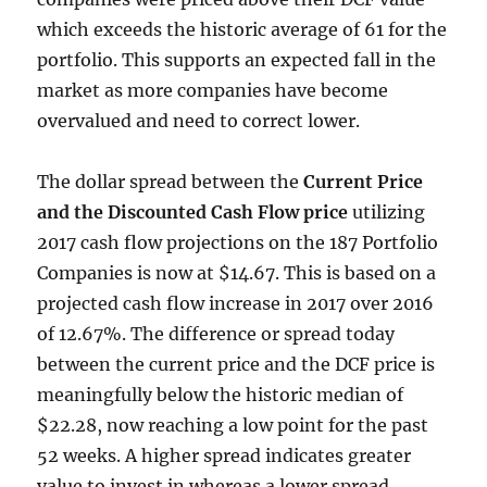
which exceeds the historic average of 61 for the
portfolio. This supports an expected fall in the
market as more companies have become
overvalued and need to correct lower.
The dollar spread between the
Current Price
and the Discounted Cash Flow price
utilizing
2017 cash flow projections on the 187 Portfolio
Companies is now at $14.67. This is based on a
projected cash flow increase in 2017 over 2016
of 12.67%. The difference or spread today
between the current price and the DCF price is
meaningfully below the historic median of
$22.28, now reaching a low point for the past
52 weeks. A higher spread indicates greater
value to invest in whereas a lower spread