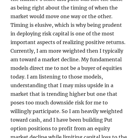
as being right about the timing of when the
market would move one way or the other.
Timing is elusive, which is why being prudent
in deploying risk capital is one of the most
important aspects of realizing positive returns.
Currently, I am more weighted then I typically
am toward a market decline. My fundamental
models direct me to not be a buyer of equities
today. I am listening to those models,
understanding that I may miss upside in a
market that is trending higher but one that
poses too much downside risk for me to
willingly participate. So I am heavily weighted
toward cash, and I have been building Put
option positions to profit from an equity
market decline while limiting capital loss to the