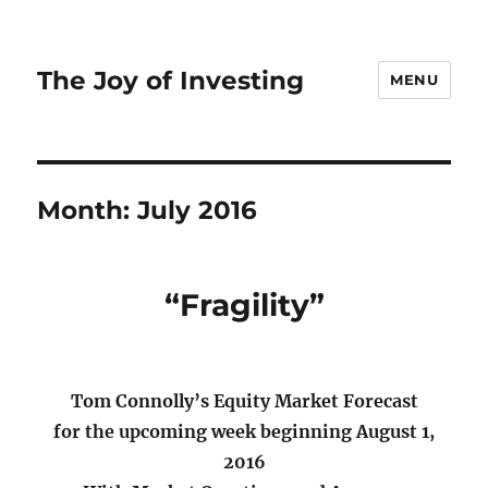
The Joy of Investing
MENU
Month:
July 2016
“Fragility”
Tom Connolly’s Equity Market Forecast
for the upcoming week beginning August 1,
2016