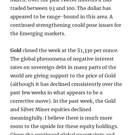
traded between 93 and 100. The dollar has
appeared to be range-bound in this area. A
continued strengthening could pose issues for
the Emerging markets.
Gold
closed the week at the $1,330 per ounce.
The global phenomena of negative interest
rates on sovereign debt in many parts of the
world are giving support to the price of Gold
(although it has declined consistently over the
past few weeks in what appears to be a
corrective move). In the past week, the Gold
and Silver Miner equities declined
meaningfully. I believe there is much more
room to the upside for these equity holdings.
Given the continued global uncertainty and