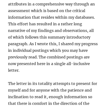
attributes in a comprehensive way through an
assessment which is based on the critical
information that resides within my databases.
This effort has resulted in a rather long
narrative of my findings and observations, all
of which follows this summary introductory
paragraph. As I wrote this, I shared my progress
in individual postings which you may have
previously read. The combined postings are
now presented here in a single all-inclusive
letter.
The letter in its totality attempts to present for
myself and for anyone with the patience and
inclination to read it, enough information so
that there is comfort in the direction of the