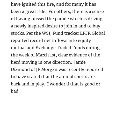
have ignited this fire, and for many it has
been a great ride. For others, there is a sense
of having missed the parade which is driving
a newly inspired desire to join in and to buy
stocks. Per the WSJ, Fund tracker EPFR Global
reported record net inflows into equity
mutual and Exchange Traded Funds during
the week of March 1st, clear evidence of the
herd moving in one direction. Jamie
Diamond of JP Morgan was recently reported
to have stated that the animal spirits are
back and in play. I wonder if that is good or
bad.