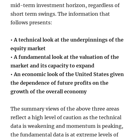
mid-term investment horizon, regardless of
short term swings. The information that
follows presents:
• A technical look at the underpinnings of the
equity market
• A fundamental look at the valuation of the
market and its capacity to expand
• An economic look of the United States given
the dependence of future profits on the
growth of the overall economy
The summary views of the above three areas
reflect a high level of caution as the technical
data is weakening and momentum is peaking,
the fundamental data is at extreme levels of