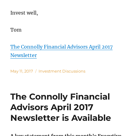
Invest well,
Tom
The Connolly Financial Advisors April 2017
Newsletter
Posted
Categories
May 11, 2017
Investment Discussions
on
The Connolly Financial
Advisors April 2017
Newsletter is Available