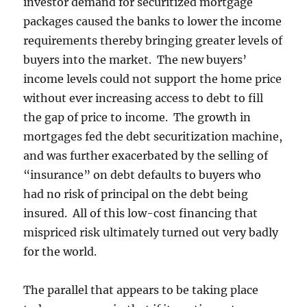
investor demand for securitized mortgage
packages caused the banks to lower the income
requirements thereby bringing greater levels of
buyers into the market. The new buyers’
income levels could not support the home price
without ever increasing access to debt to fill
the gap of price to income. The growth in
mortgages fed the debt securitization machine,
and was further exacerbated by the selling of
“insurance” on debt defaults to buyers who
had no risk of principal on the debt being
insured. All of this low-cost financing that
mispriced risk ultimately turned out very badly
for the world.
The parallel that appears to be taking place