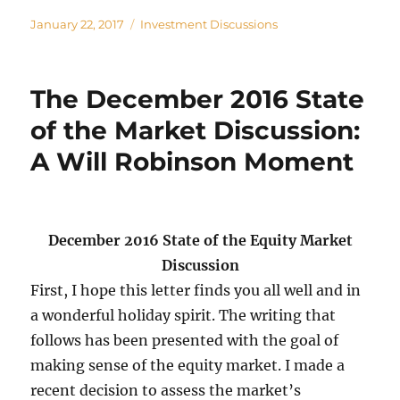
Posted
Categories
January 22, 2017
Investment Discussions
on
The December 2016 State
of the Market Discussion:
A Will Robinson Moment
December 2016 State of the Equity Market
Discussion
First, I hope this letter finds you all well and in
a wonderful holiday spirit. The writing that
follows has been presented with the goal of
making sense of the equity market. I made a
recent decision to assess the market’s