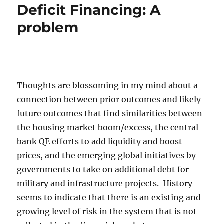
Deficit Financing: A
problem
Thoughts are blossoming in my mind about a
connection between prior outcomes and likely
future outcomes that find similarities between
the housing market boom/excess, the central
bank QE efforts to add liquidity and boost
prices, and the emerging global initiatives by
governments to take on additional debt for
military and infrastructure projects. History
seems to indicate that there is an existing and
growing level of risk in the system that is not