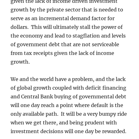
given the lack of income driven investment
growth by the private sector that is needed to
serve as an incremental demand factor for
dollars. This will ultimately stall the power of
the economy and lead to stagflation and levels
of government debt that are not serviceable
from tax receipts given the lack of income
growth.
We and the world have a problem, and the lack
of global growth coupled with deficit financing
and Central Bank buying of governmental debt
will one day reach a point where default is the
only available path. It will be a very bumpy ride
when we get there, and being prudent with
investment decisions will one day be rewarded.