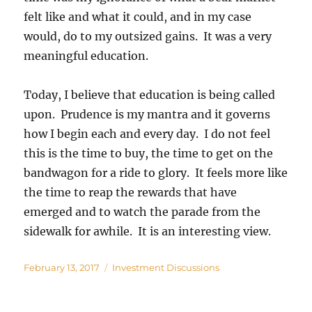
felt like and what it could, and in my case
would, do to my outsized gains. It was a very
meaningful education.
Today, I believe that education is being called
upon. Prudence is my mantra and it governs
how I begin each and every day. I do not feel
this is the time to buy, the time to get on the
bandwagon for a ride to glory. It feels more like
the time to reap the rewards that have
emerged and to watch the parade from the
sidewalk for awhile. It is an interesting view.
Posted
Categories
February 13, 2017
Investment Discussions
on