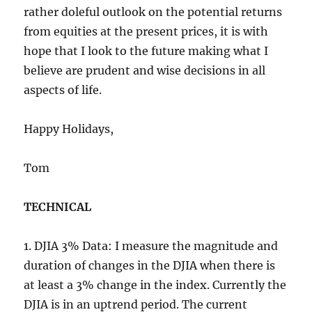
rather doleful outlook on the potential returns
from equities at the present prices, it is with
hope that I look to the future making what I
believe are prudent and wise decisions in all
aspects of life.
Happy Holidays,
Tom
TECHNICAL
1. DJIA 3% Data: I measure the magnitude and
duration of changes in the DJIA when there is
at least a 3% change in the index. Currently the
DJIA is in an uptrend period. The current