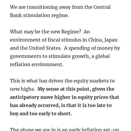
We are transitioning away from the Central
Bank stimulation regime.
What may be the new Regime? An
environment of fiscal stimulus in China, Japan
and the United States. A spending of money by
governments to stimulate growth, a global
reflation environment.
This is what has driven the equity markets to
new highs.
My sense at this point, given the
anticipatory move higher in equity prices that
has already occurred, is that it is too late to
buy and too early to short.
The phase we are in is an early inflation set-up,