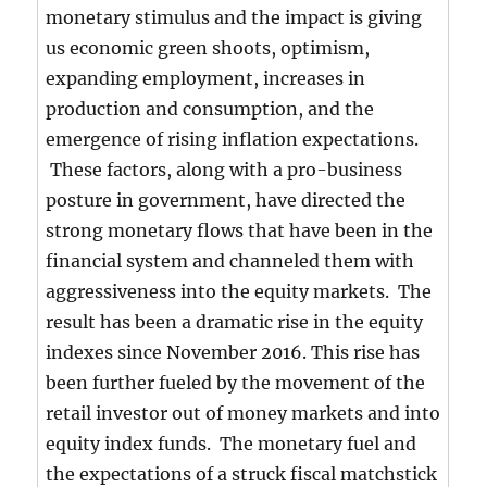
monetary stimulus and the impact is giving
us economic green shoots, optimism,
expanding employment, increases in
production and consumption, and the
emergence of rising inflation expectations.
These factors, along with a pro-business
posture in government, have directed the
strong monetary flows that have been in the
financial system and channeled them with
aggressiveness into the equity markets. The
result has been a dramatic rise in the equity
indexes since November 2016. This rise has
been further fueled by the movement of the
retail investor out of money markets and into
equity index funds. The monetary fuel and
the expectations of a struck fiscal matchstick