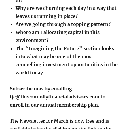
us?
Why are we churning each day in a way that
leaves us running in place?
Are we going through a topping pattern?
Where am I allocating capital in this
environment?
The “Imagining the Future” section looks
into what may be one of the most
compelling investment opportunities in the
world today
Subscribe now by emailing
tjc@theconnollyfinancialadvisors.com to
enroll in our annual membership plan.
The Newsletter for March is now free and is