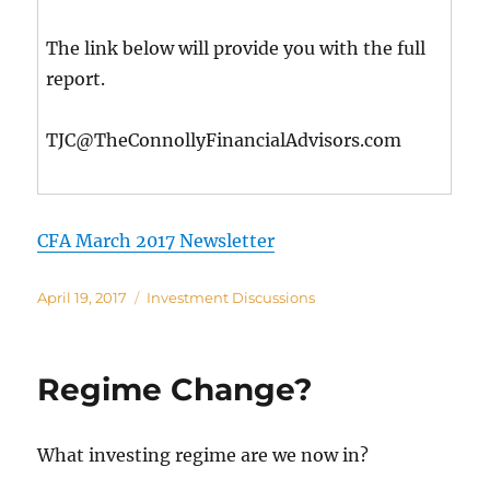
The link below will provide you with the full
report.
TJC@TheConnollyFinancialAdvisors.com
CFA March 2017 Newsletter
Posted
Categories
April 19, 2017
Investment Discussions
on
Regime Change?
What investing regime are we now in?