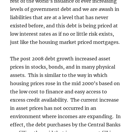
rest of the world’s issuance of ever increasing
levels of government debt and we are awash in
liabilities that are at a level that has never
existed before, and this debt is being priced at
low interest rates as if no or little risk exists,
just like the housing market priced mortgages.
The post 2008 debt growth increased asset
prices in stocks, bonds, and in many physical
assets. This is similar to the way in which
housing prices rose in the mid 2000’s based on
the low cost to finance and easy access to
excess credit availability. The current increase
in asset prices has not occurred in an
environment where incomes are expanding. In
effect, the debt purchases by the Central Banks