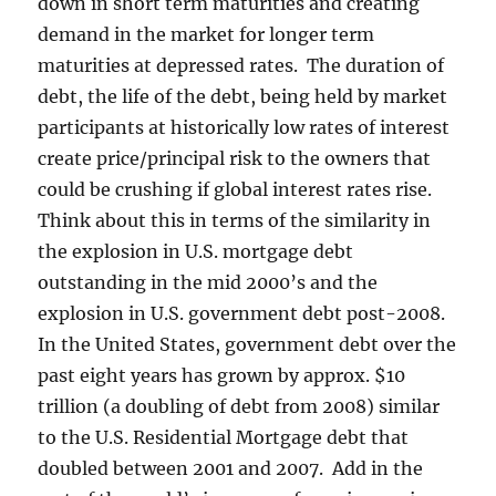
down in short term maturities and creating
demand in the market for longer term
maturities at depressed rates. The duration of
debt, the life of the debt, being held by market
participants at historically low rates of interest
create price/principal risk to the owners that
could be crushing if global interest rates rise.
Think about this in terms of the similarity in
the explosion in U.S. mortgage debt
outstanding in the mid 2000’s and the
explosion in U.S. government debt post-2008.
In the United States, government debt over the
past eight years has grown by approx. $10
trillion (a doubling of debt from 2008) similar
to the U.S. Residential Mortgage debt that
doubled between 2001 and 2007. Add in the