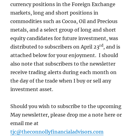
currency positions in the Foreign Exchange
markets, long and short positions in
commodities such as Cocoa, Oil and Precious
metals, and a select group of long and short
equity candidates for future investment, was
rd
distributed to subscribers on April 23
, and is
attached below for your enjoyment. I should
also note that subscribers to the newsletter
receive trading alerts during each month on
the day of the trade when I buy or sell any
investment asset.
Should you wish to subscribe to the upcoming
May newsletter, please drop me a note here or
email me at
tjc@theconnollyfinancialadvisors.com