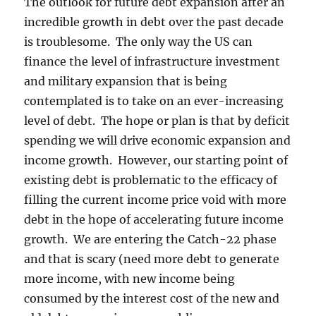
The outlook for future debt expansion after an
incredible growth in debt over the past decade
is troublesome. The only way the US can
finance the level of infrastructure investment
and military expansion that is being
contemplated is to take on an ever-increasing
level of debt. The hope or plan is that by deficit
spending we will drive economic expansion and
income growth. However, our starting point of
existing debt is problematic to the efficacy of
filling the current income price void with more
debt in the hope of accelerating future income
growth. We are entering the Catch-22 phase
and that is scary (need more debt to generate
more income, with new income being
consumed by the interest cost of the new and