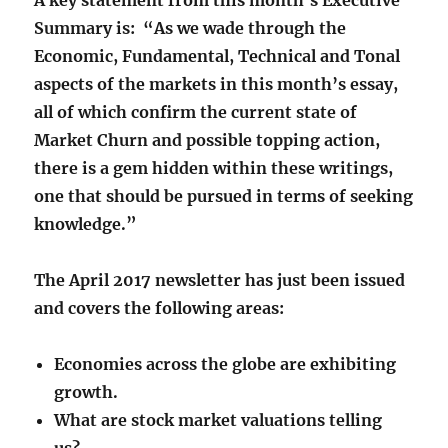
A key statement from this month’s Executive
Summary is:
“As we wade through the
Economic, Fundamental, Technical and Tonal
aspects of the markets in this month’s essay,
all of which confirm the current state of
Market Churn and possible topping action,
there is a gem hidden within these writings,
one that should be pursued in terms of seeking
knowledge.”
The April 2017 newsletter has just been issued
and covers the following areas:
Economies across the globe are exhibiting
growth.
What are stock market valuations telling