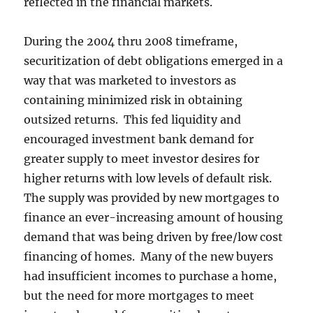
reflected in the financial markets.
During the 2004 thru 2008 timeframe,
securitization of debt obligations emerged in a
way that was marketed to investors as
containing minimized risk in obtaining
outsized returns. This fed liquidity and
encouraged investment bank demand for
greater supply to meet investor desires for
higher returns with low levels of default risk.
The supply was provided by new mortgages to
finance an ever-increasing amount of housing
demand that was being driven by free/low cost
financing of homes. Many of the new buyers
had insufficient incomes to purchase a home,
but the need for more mortgages to meet