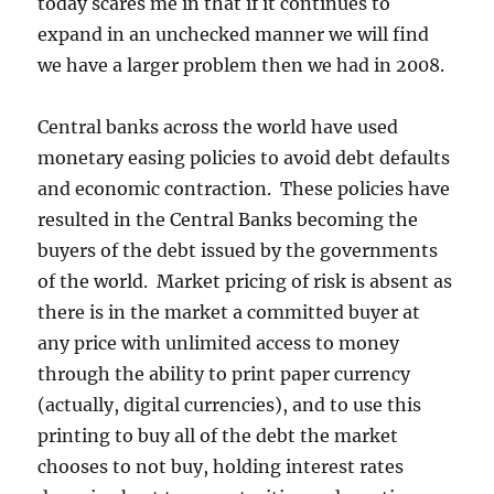
today scares me in that if it continues to
expand in an unchecked manner we will find
we have a larger problem then we had in 2008.
Central banks across the world have used
monetary easing policies to avoid debt defaults
and economic contraction. These policies have
resulted in the Central Banks becoming the
buyers of the debt issued by the governments
of the world. Market pricing of risk is absent as
there is in the market a committed buyer at
any price with unlimited access to money
through the ability to print paper currency
(actually, digital currencies), and to use this
printing to buy all of the debt the market
chooses to not buy, holding interest rates