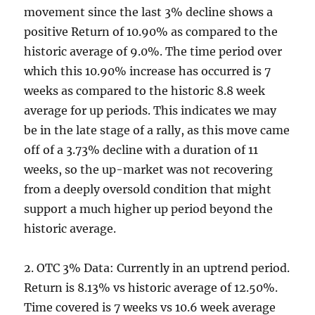
movement since the last 3% decline shows a
positive Return of 10.90% as compared to the
historic average of 9.0%. The time period over
which this 10.90% increase has occurred is 7
weeks as compared to the historic 8.8 week
average for up periods. This indicates we may
be in the late stage of a rally, as this move came
off of a 3.73% decline with a duration of 11
weeks, so the up-market was not recovering
from a deeply oversold condition that might
support a much higher up period beyond the
historic average.
2. OTC 3% Data: Currently in an uptrend period.
Return is 8.13% vs historic average of 12.50%.
Time covered is 7 weeks vs 10.6 week average