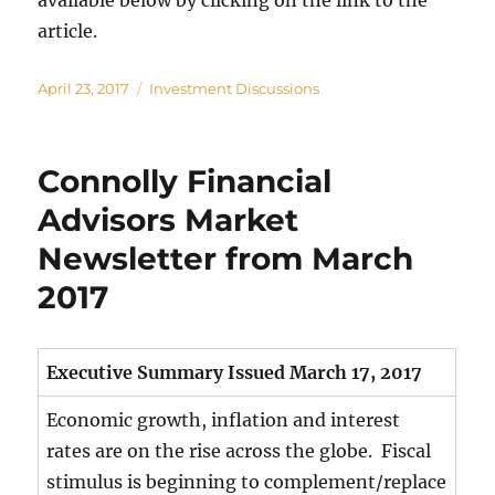
available below by clicking on the link to the
article.
Posted
Categories
April 23, 2017
Investment Discussions
on
Connolly Financial
Advisors Market
Newsletter from March
2017
Executive Summary Issued March 17, 2017
Economic growth, inflation and interest
rates are on the rise across the globe. Fiscal
stimulus is beginning to complement/replace