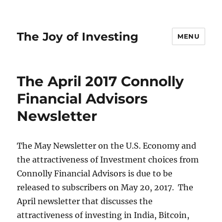
The Joy of Investing
MENU
The April 2017 Connolly
Financial Advisors
Newsletter
The May Newsletter on the U.S. Economy and
the attractiveness of Investment choices from
Connolly Financial Advisors is due to be
released to subscribers on May 20, 2017. The
April newsletter that discusses the
attractiveness of investing in India, Bitcoin,