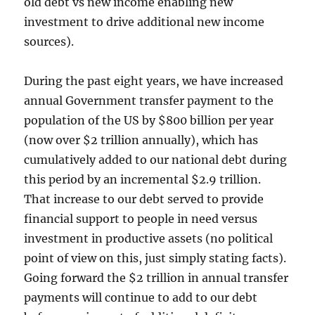
old debt vs new income enabling new
investment to drive additional new income
sources).
During the past eight years, we have increased
annual Government transfer payment to the
population of the US by $800 billion per year
(now over $2 trillion annually), which has
cumulatively added to our national debt during
this period by an incremental $2.9 trillion.
That increase to our debt served to provide
financial support to people in need versus
investment in productive assets (no political
point of view on this, just simply stating facts).
Going forward the $2 trillion in annual transfer
payments will continue to add to our debt