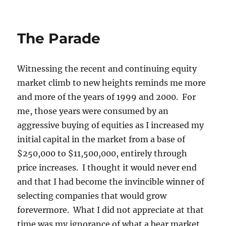
on
The Parade
Witnessing the recent and continuing equity
market climb to new heights reminds me more
and more of the years of 1999 and 2000. For
me, those years were consumed by an
aggressive buying of equities as I increased my
initial capital in the market from a base of
$250,000 to $11,500,000, entirely through
price increases. I thought it would never end
and that I had become the invincible winner of
selecting companies that would grow
forevermore. What I did not appreciate at that
time was my ignorance of what a bear market