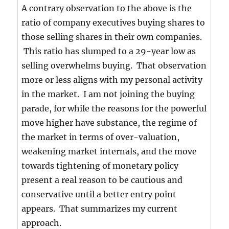
A contrary observation to the above is the
ratio of company executives buying shares to
those selling shares in their own companies.
This ratio has slumped to a 29-year low as
selling overwhelms buying. That observation
more or less aligns with my personal activity
in the market. I am not joining the buying
parade, for while the reasons for the powerful
move higher have substance, the regime of
the market in terms of over-valuation,
weakening market internals, and the move
towards tightening of monetary policy
present a real reason to be cautious and
conservative until a better entry point
appears. That summarizes my current
approach.