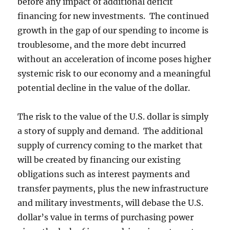
before any impact of additional deficit
financing for new investments. The continued
growth in the gap of our spending to income is
troublesome, and the more debt incurred
without an acceleration of income poses higher
systemic risk to our economy and a meaningful
potential decline in the value of the dollar.
The risk to the value of the U.S. dollar is simply
a story of supply and demand. The additional
supply of currency coming to the market that
will be created by financing our existing
obligations such as interest payments and
transfer payments, plus the new infrastructure
and military investments, will debase the U.S.
dollar’s value in terms of purchasing power