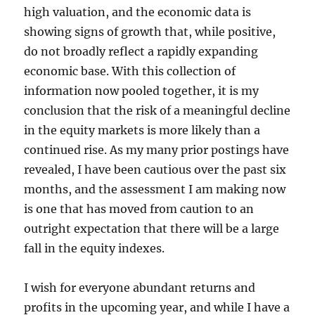
high valuation, and the economic data is
showing signs of growth that, while positive,
do not broadly reflect a rapidly expanding
economic base. With this collection of
information now pooled together, it is my
conclusion that the risk of a meaningful decline
in the equity markets is more likely than a
continued rise. As my many prior postings have
revealed, I have been cautious over the past six
months, and the assessment I am making now
is one that has moved from caution to an
outright expectation that there will be a large
fall in the equity indexes.
I wish for everyone abundant returns and
profits in the upcoming year, and while I have a