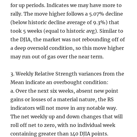
for up periods. Indicates we may have more to
rally. The move higher follows a 5.07% decline
(below historic decline average of 9.3%) that
took 5 weeks (equal to historic avg). Similar to
the DJIA, the market was not rebounding off of
a deep oversold condition, so this move higher
may run out of gas over the near term.
3. Weekly Relative Strength variances from the
Mean indicate an overbought condition:
a. Over the next six weeks, absent new point
gains or losses of a material nature, the RS
indicators will not move in any notable way.
The net weekly up and down changes that will
roll off net to zero, with no individual week
containing greater than 140 DJIA points.