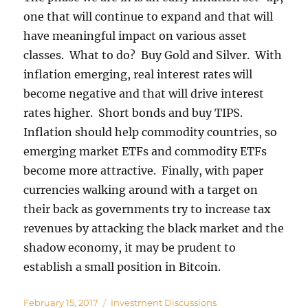
one that will continue to expand and that will
have meaningful impact on various asset
classes. What to do? Buy Gold and Silver. With
inflation emerging, real interest rates will
become negative and that will drive interest
rates higher. Short bonds and buy TIPS.
Inflation should help commodity countries, so
emerging market ETFs and commodity ETFs
become more attractive. Finally, with paper
currencies walking around with a target on
their back as governments try to increase tax
revenues by attacking the black market and the
shadow economy, it may be prudent to
establish a small position in Bitcoin.
Posted
Categories
February 15, 2017
Investment Discussions