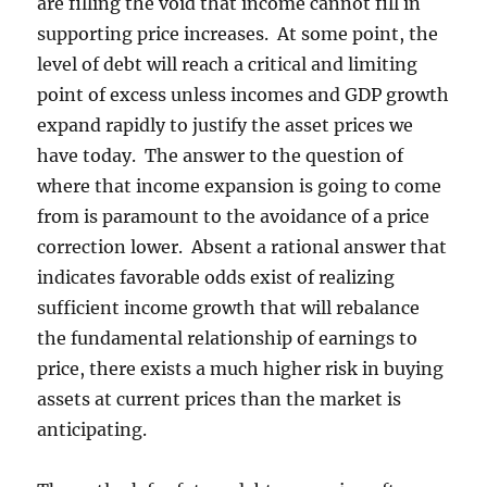
are filling the void that income cannot fill in
supporting price increases. At some point, the
level of debt will reach a critical and limiting
point of excess unless incomes and GDP growth
expand rapidly to justify the asset prices we
have today. The answer to the question of
where that income expansion is going to come
from is paramount to the avoidance of a price
correction lower. Absent a rational answer that
indicates favorable odds exist of realizing
sufficient income growth that will rebalance
the fundamental relationship of earnings to
price, there exists a much higher risk in buying
assets at current prices than the market is
anticipating.